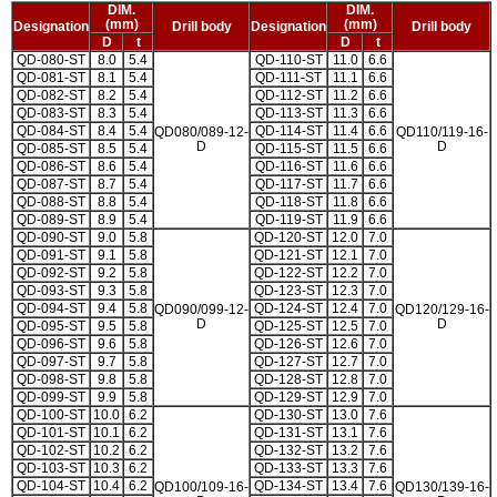
DIM.
DIM.
(mm)
(mm)
Designation
Drill body
Designation
Drill body
D
t
D
t
QD-080-ST
8.0
5.4
QD-110-ST
11.0
6.6
QD-081-ST
8.1
5.4
QD-111-ST
11.1
6.6
QD-082-ST
8.2
5.4
QD-112-ST
11.2
6.6
QD-083-ST
8.3
5.4
QD-113-ST
11.3
6.6
QD-084-ST
8.4
5.4
QD-114-ST
11.4
6.6
QD080/089-12-
QD110/119-16-
D
D
QD-085-ST
8.5
5.4
QD-115-ST
11.5
6.6
QD-086-ST
8.6
5.4
QD-116-ST
11.6
6.6
QD-087-ST
8.7
5.4
QD-117-ST
11.7
6.6
QD-088-ST
8.8
5.4
QD-118-ST
11.8
6.6
QD-089-ST
8.9
5.4
QD-119-ST
11.9
6.6
QD-090-ST
9.0
5.8
QD-120-ST
12.0
7.0
QD-091-ST
9.1
5.8
QD-121-ST
12.1
7.0
QD-092-ST
9.2
5.8
QD-122-ST
12.2
7.0
QD-093-ST
9.3
5.8
QD-123-ST
12.3
7.0
QD-094-ST
9.4
5.8
QD-124-ST
12.4
7.0
QD090/099-12-
QD120/129-16-
D
D
QD-095-ST
9.5
5.8
QD-125-ST
12.5
7.0
QD-096-ST
9.6
5.8
QD-126-ST
12.6
7.0
QD-097-ST
9.7
5.8
QD-127-ST
12.7
7.0
QD-098-ST
9.8
5.8
QD-128-ST
12.8
7.0
QD-099-ST
9.9
5.8
QD-129-ST
12.9
7.0
QD-100-ST
10.0
6.2
QD-130-ST
13.0
7.6
QD-101-ST
10.1
6.2
QD-131-ST
13.1
7.6
QD-102-ST
10.2
6.2
QD-132-ST
13.2
7.6
QD-103-ST
10.3
6.2
QD-133-ST
13.3
7.6
QD-104-ST
10.4
6.2
QD-134-ST
13.4
7.6
QD100/109-16-
QD130/139-16-