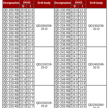
(mm)
(mm)
Designation
Drill body
Designation
Drill body
D
t
D
t
QD-200-RB
20.0
11.6
QD-230-RB
23.0
13.3
QD-201-RB
20.1
11.6
QD-231-RB
23.1
13.3
QD-202-RB
20.2
11.6
QD-232-RB
23.2
13.3
QD-203-RB
20.3
11.6
QD-233-RB
23.3
13.3
QD-204-RB
20.4
11.6
QD-234-RB
23.4
13.3
QD200/209-
QD230/239-
25-D
32-D
QD-205-RB
20.5
11.6
QD-235-RB
23.5
13.3
QD-206-RB
20.6
11.6
QD-236-RB
23.6
13.3
QD-207-RB
20.7
11.6
QD-237-RB
23.7
13.3
QD-208-RB
20.8
11.6
QD-238-RB
23.8
13.3
QD-209-RB
20.9
11.6
QD-239-RB
23.9
13.3
QD-210-RB
21.0
12.1
QD-240-RB
24.0
13.9
QD-211-RB
21.1
12.1
QD-241-RB
24.1
13.9
QD-212-RB
21.2
12.1
QD-242-RB
24.2
13.9
QD-213-RB
21.3
12.1
QD-243-RB
24.3
13.9
QD-214-RB
21.4
12.1
QD-244-RB
24.4
13.9
QD210/219-
QD240/249-
25-D
32-D
QD-215-RB
21.5
12.1
QD-245-RB
24.5
13.9
QD-216-RB
21.6
12.1
QD-246-RB
24.6
13.9
QD-217-RB
21.7
12.1
QD-247-RB
24.7
13.9
QD-218-RB
21.8
12.1
QD-248-RB
24.8
13.9
QD-219-RB
21.9
12.1
QD-249-RB
24.9
13.9
QD-220-RB
22.0
12.7
QD-250-RB
25.0
14.5
QD-221-RB
22.1
12.7
QD-251-RB
25.1
14.5
QD-222-RB
22.2
12.7
QD-252-RB
25.2
14.5
QD-223-RB
22.3
12.7
QD-253-RB
25.3
14.5
QD-224-RB
22.4
12.7
QD-254-RB
25.4
14.5
QD220/229-
QD250/260-
25-D
QD-225-RB
22.5
12.7
QD-255-RB
25.5
14.5