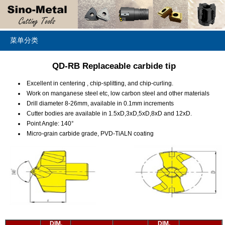
菜单分类
QD-RB Replaceable carbide tip
Excellent in centering , chip-splitting, and chip-curling.
Work on manganese steel etc, low carbon steel and other materials
Drill diameter 8-26mm, available in 0.1mm increments
Cutter bodies are available in 1.5xD,3xD,5xD,8xD and 12xD.
Point Angle: 140°
Micro-grain carbide grade, PVD-TiALN coating
DIM.
DIM.