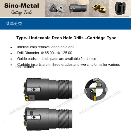
菜单分类
Type-II Indexable Deep Hole Drills –Cartridge Type
Internal chip removal deep hole drill
Drill Diameter :Φ 65.00～Φ 125.00
Guide pads and sub pads are available for choice
Carbide inserts are in three grades and two chipforms for various
applications