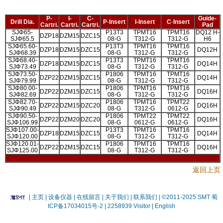
P-
I-
C-
Guide-
Drill Dia.
P
-
Insert
I-
Insert
C
-
Insert
Cartri.
Cartri.
Cartri.
Pad
SJΦ65-
P13T3
TPMT16
TPMT16
DQ12 H-
DZP18
DZM15
DZC15
SJΦ65.5
08-G
T312-G
T312-G
H6
SJΦ65.60-
P13T3
TPMT16
TPMT16
DZP18
DZM15
DZC15
DQ12H
SJΦ68.39
08-G
T312-G
T312-G
SJΦ68.40-
P13T3
TPMT16
TPMT16
DZP18
DZM15
DZC15
DQ14H
SJΦ73.49
08-G
T312-G
T312-G
SJΦ73.50-
P1806
TPMT16
TPMT16
DZP22
DZM15
DZC15
DQ14H
SJΦ79.99
08-G
T312-G
T312-G
SJΦ80.00-
P1806
TPMT16
TPMT16
DZP22
DZM15
DZC15
DQ16H
SJΦ82.69
08-G
T312-G
T312-G
SJΦ82.70-
P1806
TPMT16
TPMT22
DZP22
DZM15
DZC20
DQ16H
SJΦ90.49
08-G
T312-G
0612-G
SJΦ90.50-
P1806
TPMT22
TPMT22
DZP22
DZM20
DZC20
DQ16H
SJΦ106.99
08-G
0612-G
0612-G
SJΦ107.00-
P13T3
TPMT16
TPMT16
DZP18
DZM15
DZC15
DQ14H
SJΦ120.00
08-G
T312-G
T312-G
SJΦ120.01-
P1806
TPMT16
TPMT16
DZP22
DZM15
DZC15
DQ16H
SJΦ125.00
08-G
T312-G
T312-G
返回上页
|
主页
| 设备仪器
| 在线留言
| 关于我们 |
联系我们 |
©2011-2025 SMT
蜀
ICP备17034015号-2
| 2258939 Visitor |
English