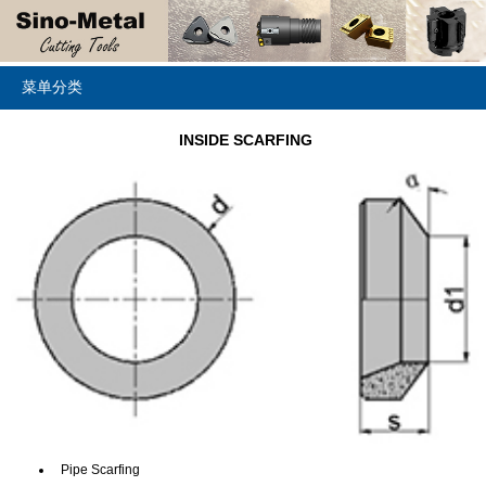
菜单分类
INSIDE SCARFING
Pipe Scarfing