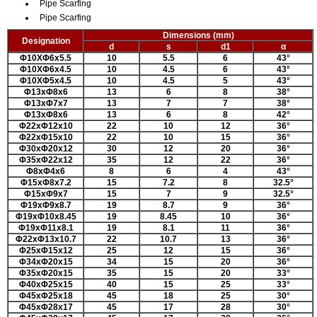
Pipe Scarfing
Pipe Scarfing
Dimensions (mm)
Designation
d
s
d1
α
Φ10XΦ6x5.5
10
5.5
6
43
°
Φ10XΦ6x4.5
10
4.5
6
43
°
Φ10XΦ5x4.5
10
4.5
5
43
°
Φ13xΦ8x6
13
6
8
38
°
Φ13xΦ7x7
13
7
7
38
°
Φ13xΦ8x6
13
6
8
42
°
Φ22xΦ12x10
22
10
12
36
°
Φ22xΦ15x10
22
10
15
36
°
Φ30xΦ20x12
30
12
20
36
°
Φ35xΦ22x12
35
12
22
36
°
Φ8xΦ4x6
8
6
4
43
°
Φ15xΦ8x7.2
15
7.2
8
32.5
°
Φ15xΦ9x7
15
7
9
32.5
°
Φ19xΦ9x8.7
19
8.7
9
36
°
Φ19xΦ10x8.45
19
8.45
10
36
°
Φ19xΦ11x8.1
19
8.1
11
36
°
Φ22xΦ13x10.7
22
10.7
13
36
°
Φ25xΦ15x12
25
12
15
36
°
Φ34xΦ20x15
34
15
20
36
°
Φ35xΦ20x15
35
15
20
33
°
Φ40xΦ25x15
40
15
25
33
°
Φ45xΦ25x18
45
18
25
30
°
Φ45xΦ28x17
45
17
28
30
°